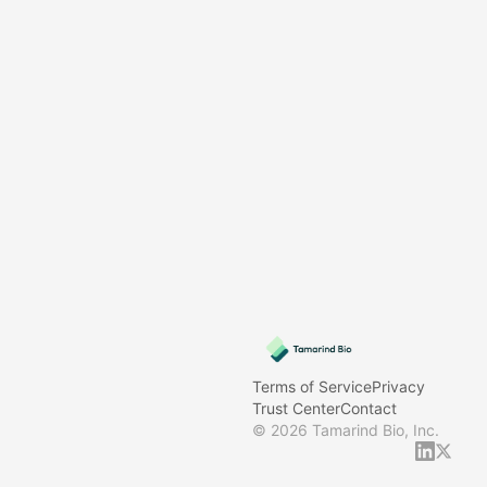
Terms of Service
Privacy
Trust Center
Contact
©
2026
Tamarind Bio, Inc.