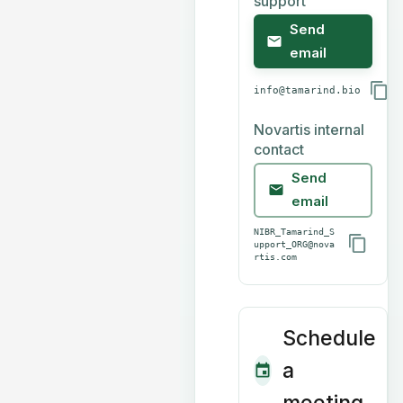
support
Send
email
info@tamarind.bio
Novartis internal
contact
Send
email
NIBR_Tamarind_S
upport_ORG@nova
rtis.com
Schedule
a
meeting