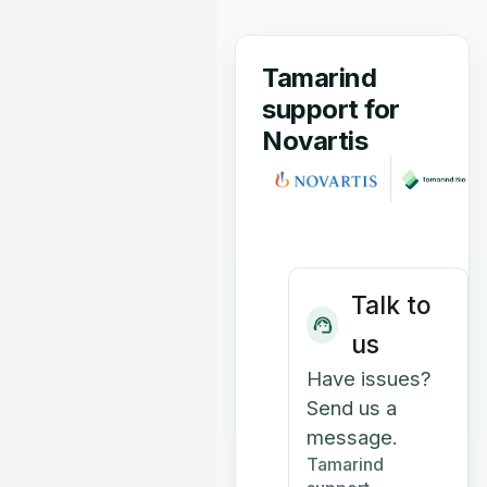
Tamarind
support for
Novartis
Talk to
us
Have issues?
Send us a
message.
Tamarind