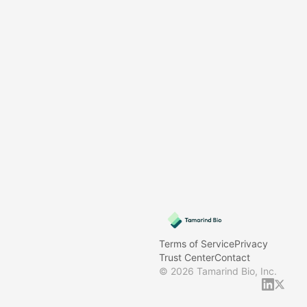
Terms of Service
Privacy
Trust Center
Contact
©
2026
Tamarind Bio, Inc.