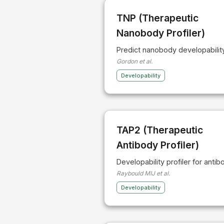
TNP (Therapeutic
Nanobody Profiler)
Predict nanobody developabilit
Gordon et al.
Developability
TAP2 (Therapeutic
Antibody Profiler)
Developability profiler for antib
Raybould MIJ et al.
Developability