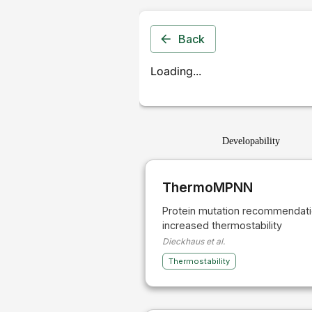
Back
Loading...
Developability
ThermoMPNN
Protein mutation recommendati
increased thermostability
Dieckhaus et al.
Thermostability