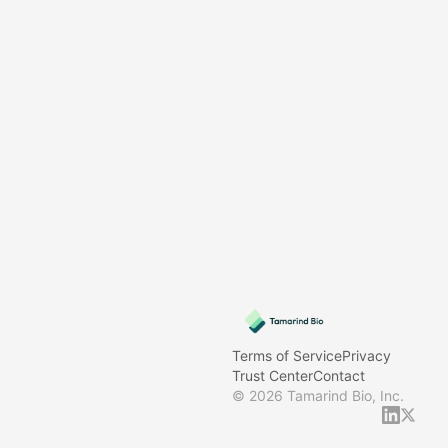
Terms of Service
Privacy
Trust Center
Contact
©
2026
Tamarind Bio, Inc.