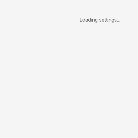
Loading settings...