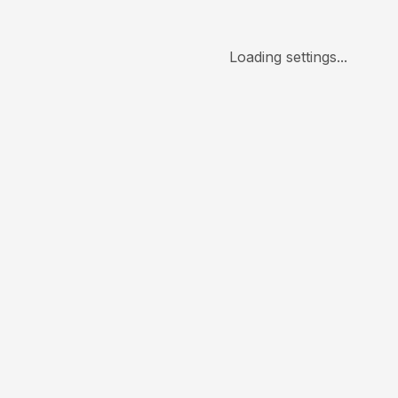
Loading settings...