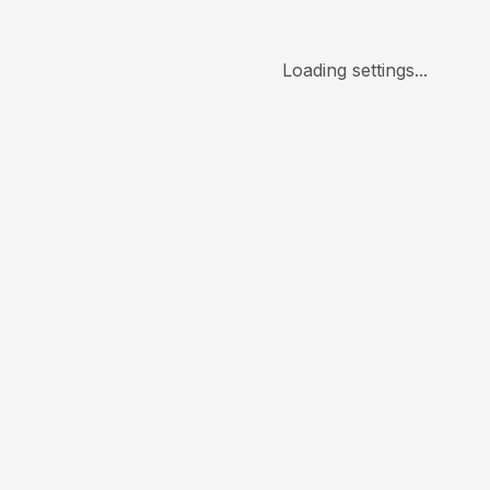
Loading settings...