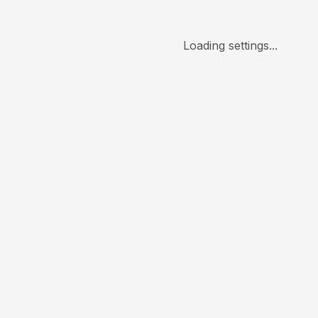
Loading settings...