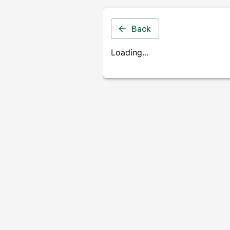
Back
Loading...